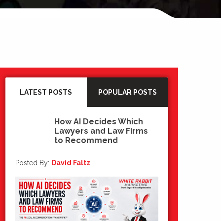
LATEST POSTS
POPULAR POSTS
How AI Decides Which
Lawyers and Law Firms
15
to Recommend
Jul 2026
Posted By:
David Faltz