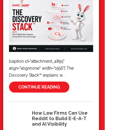
[caption id="attachment_4895"
align="alignnone" width="1556"] The
Discovery Stack™ explains w...
CONTINUE READING
How Law Firms Can Use
Reddit to Build E-E-A-T
10
and AI Visibility
Jun 2026