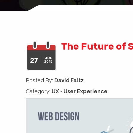
The Future of 
JUL
27
2015
Posted By:
David Faltz
Category:
UX - User Experience