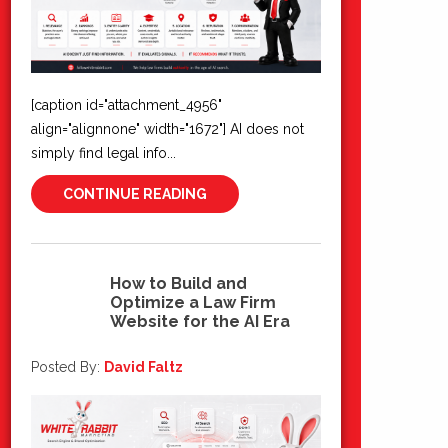
[caption id="attachment_4956"
align="alignnone" width="1672"] AI does not
simply find legal info...
CONTINUE READING
How to Build and
Optimize a Law Firm
03
Website for the AI Era
Jul 2026
Posted By:
David Faltz