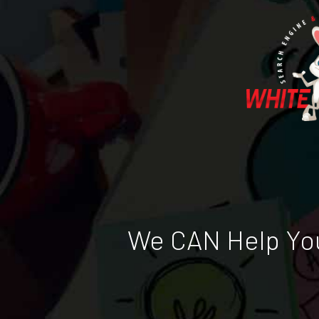
We CAN Help You