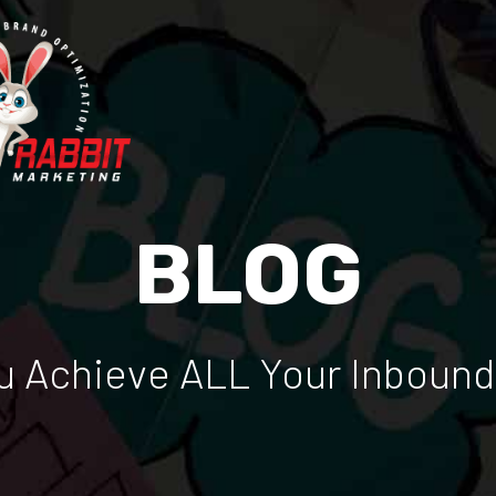
BLOG
 Achieve ALL Your Inbound