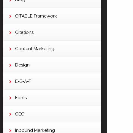
CITABLE Framework
Citations
Content Marketing
Design
E-E-A-T
Fonts
GEO
Inbound Marketing