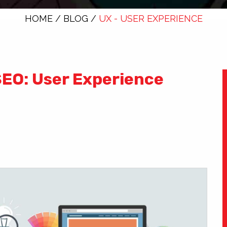
HOME
/
BLOG
/
UX - USER EXPERIENCE
SEO: User Experience