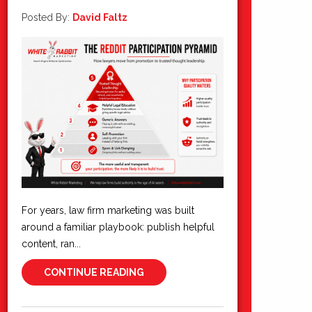
Posted By:
David Faltz
For years, law firm marketing was built
around a familiar playbook: publish helpful
content, ran...
CONTINUE READING