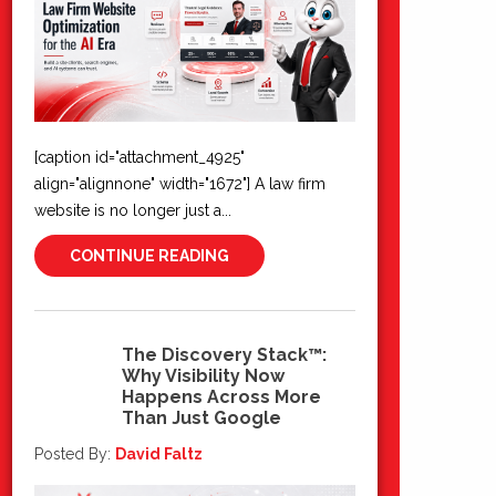
[caption id="attachment_4925"
align="alignnone" width="1672"] A law firm
website is no longer just a...
CONTINUE READING
The Discovery Stack™:
Why Visibility Now
22
Happens Across More
Jun 2026
Than Just Google
Posted By:
David Faltz