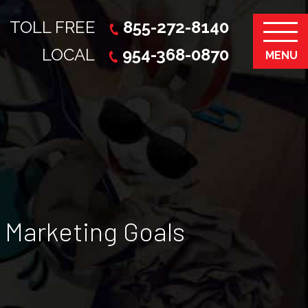
TOLL FREE
855-272-8140
LOCAL
954-368-0870
MENU
 Marketing Goals