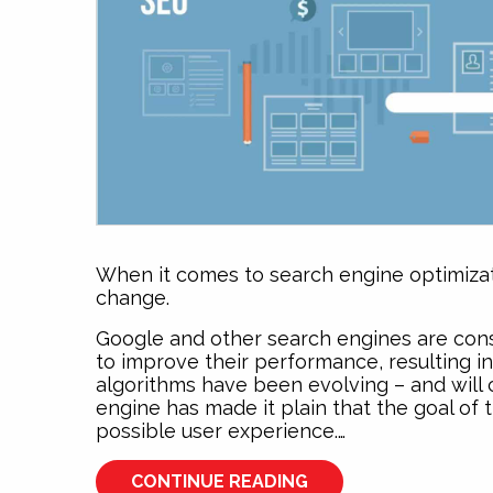
When it comes to search engine optimizati
change.
Google and other search engines are cons
to improve their performance, resulting i
algorithms have been evolving – and will c
engine has made it plain that the goal of 
possible user experience.…
CONTINUE READING