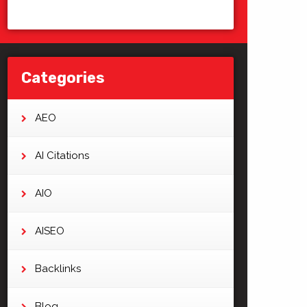
Categories
AEO
AI Citations
AIO
AISEO
Backlinks
Blog