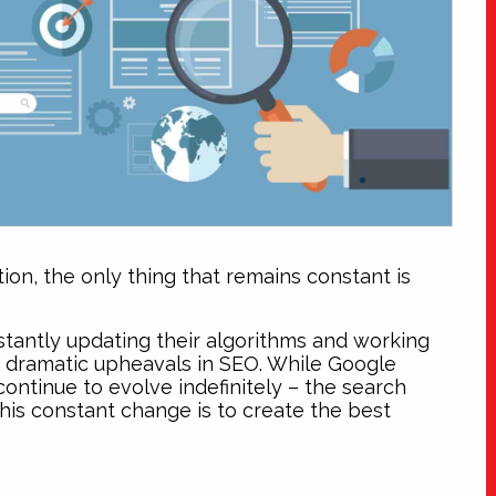
on, the only thing that remains constant is
tantly updating their algorithms and working
n dramatic upheavals in SEO. While Google
ontinue to evolve indefinitely – the search
this constant change is to create the best