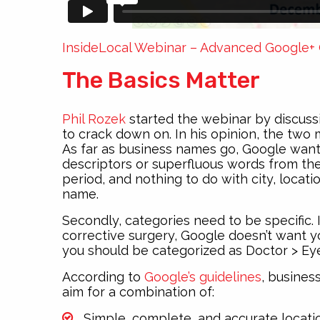
InsideLocal Webinar – Advanced Google+ 
The Basics Matter
Phil Rozek
started the webinar by discussi
to crack down on. In his opinion, the two
As far as business names go, Google want
descriptors or superfluous words from the
period, and nothing to do with city, location
name.
Secondly, categories need to be specific. 
corrective surgery, Google doesn’t want you
you should be categorized as Doctor > Ey
According to
Google’s guidelines
, busines
aim for a combination of:
Simple, complete, and accurate locati