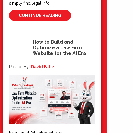
simply find legal info...
CONTINUE READING
How to Build and
Optimize a Law Firm
03
Website for the AI Era
Jul 2026
Posted By:
David Faltz