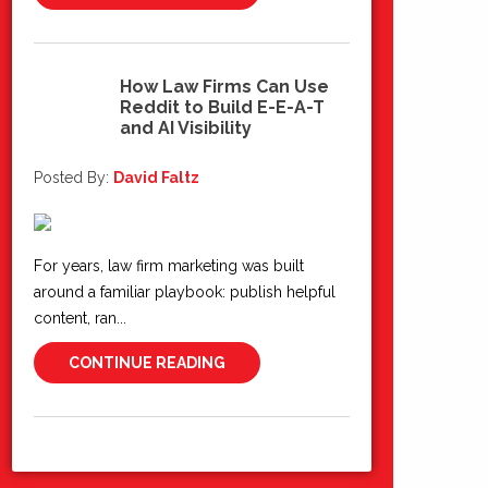
How Law Firms Can Use
Reddit to Build E-E-A-T
10
and AI Visibility
Jun 2026
Posted By:
David Faltz
For years, law firm marketing was built
around a familiar playbook: publish helpful
content, ran...
CONTINUE READING