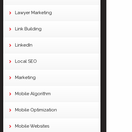
Lawyer Marketing
Link Building
LinkedIn
Local SEO
Marketing
Mobile Algorithm
Mobile Optimization
Mobile Websites