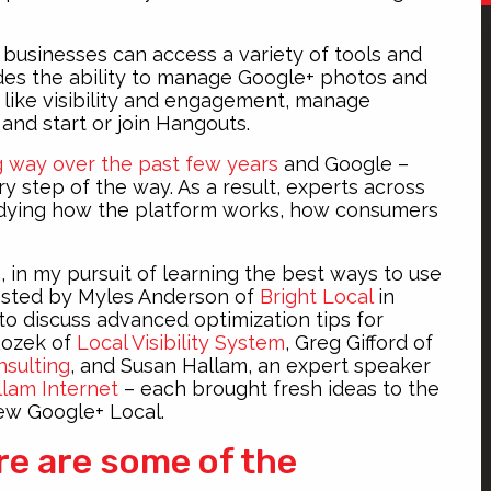
 businesses can access a variety of tools and
udes the ability to manage Google+ photos and
gs like visibility and engagement, manage
 and start or join Hangouts.
g way over the past few years
and Google –
y step of the way. As a result, experts across
tudying how the platform works, how consumers
e, in my pursuit of learning the best ways to use
sted by Myles Anderson of
Bright Local
in
to discuss advanced optimization tips for
Rozek of
Local Visibility System
, Greg Gifford of
nsulting
, and Susan Hallam, an expert speaker
lam Internet
– each brought fresh ideas to the
iew Google+ Local.
re are some of the