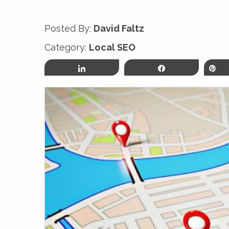
Posted By:
David Faltz
Category:
Local SEO
Share
Share
P