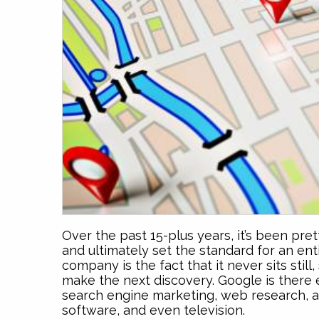
Over the past 15-plus years, it’s been pre
and ultimately set the standard for an ent
company is the fact that it never sits stil
make the next discovery. Google is there e
search engine marketing, web research, a
software, and even television.