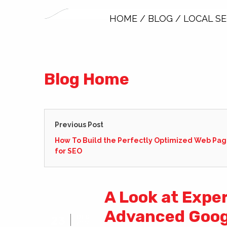
HOME
/
BLOG
/
LOCAL S
Blog Home
Previous Post
How To Build the Perfectly Optimized Web Pa
for SEO
A Look at Expe
Advanced Goog
DEC
23
2014