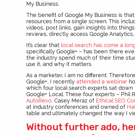
My Business.
The benefit of Google My Business is that
resources from a single screen. This incl
videos, post links, gain insights into thin
reviews, directly access Google Analytics,
It’s clear that
local search has come a lon
specifically Google+ – has been there ever
the industry spend much of their time s
use it, and why it matters.
As a marketer, I am no different. Therefor
Google+, I recently
attended a webinar
ho
which four local search experts sat down 
Google+ Local. These four experts – Phil 
AutoRevo,
Casey Meraz of
Ethical SEO Co
at industry conferences and owned of
Hal
table and ultimately changed the way I v
Without further ado, he