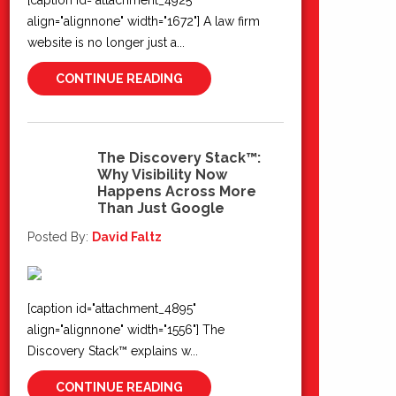
[caption id="attachment_4925"
align="alignnone" width="1672"] A law firm
website is no longer just a...
CONTINUE READING
The Discovery Stack™:
Why Visibility Now
22
Happens Across More
Jun 2026
Than Just Google
Posted By:
David Faltz
[caption id="attachment_4895"
align="alignnone" width="1556"] The
Discovery Stack™ explains w...
CONTINUE READING