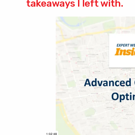
takeaways I left with.