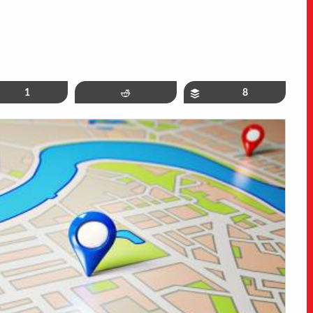
in
1
Reddit
Buffer
8