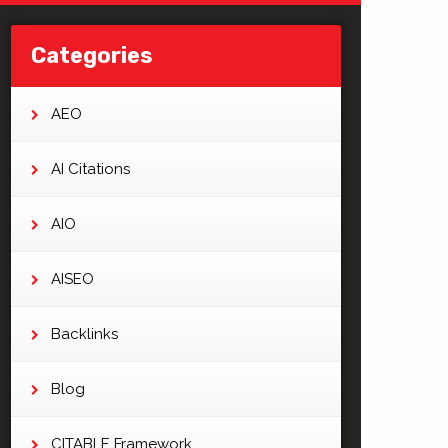
Categories
AEO
AI Citations
AIO
AISEO
Backlinks
Blog
CITABLE Framework