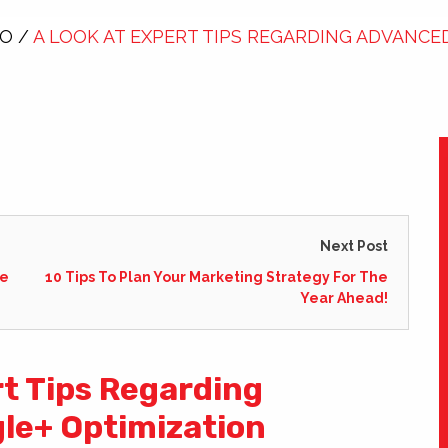
EO
/
A LOOK AT EXPERT TIPS REGARDING ADVANCE
Next Post
ge
10 Tips To Plan Your Marketing Strategy For The
Year Ahead!
rt Tips Regarding
le+ Optimization