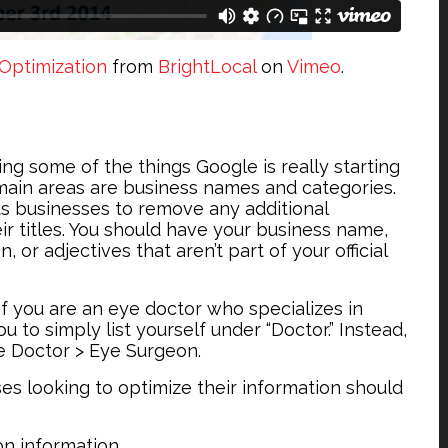
Optimization
from
BrightLocal
on
Vimeo
.
ng some of the things Google is really starting
 main areas are business names and categories.
s businesses to remove any additional
ir titles. You should have your business name,
, or adjectives that aren’t part of your official
If you are an eye doctor who specializes in
 to simply list yourself under “Doctor.” Instead,
e Doctor > Eye Surgeon.
ses looking to optimize their information should
on information.