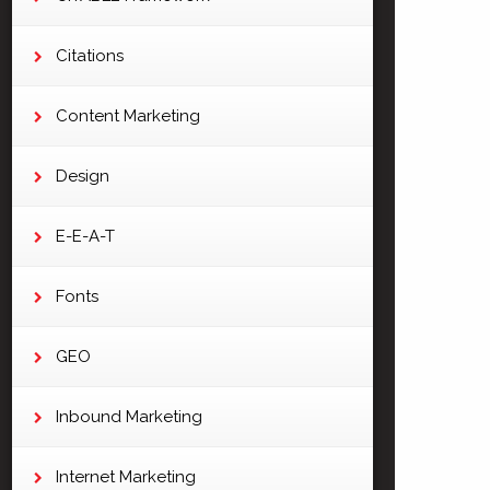
Citations
Content Marketing
Design
E-E-A-T
Fonts
GEO
Inbound Marketing
Internet Marketing