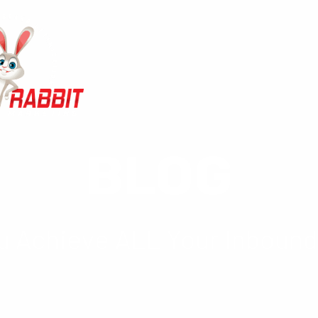
BLOG
 Achieve ALL Your Inbound