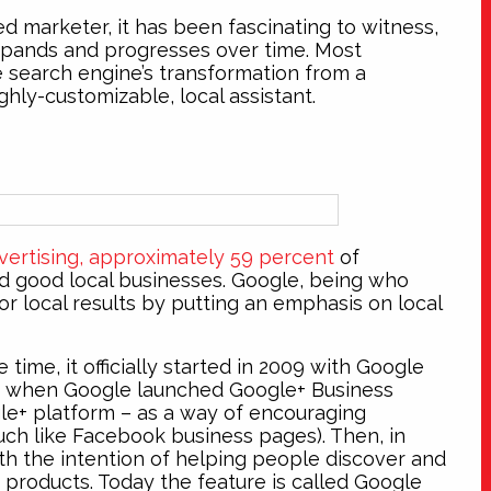
d marketer, it has been fascinating to witness,
xpands and progresses over time. Most
he search engine’s transformation from a
hly-customizable, local assistant.
ertising, approximately 59 percent
of
d good local businesses. Google, being who
or local results by putting an emphasis on local
time, it officially started in 2009 with Google
1 when Google launched Google+ Business
le+ platform – as a way of encouraging
h like Facebook business pages). Then, in
th the intention of helping people discover and
 products. Today the feature is called Google