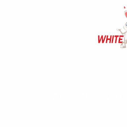
We CAN Help You