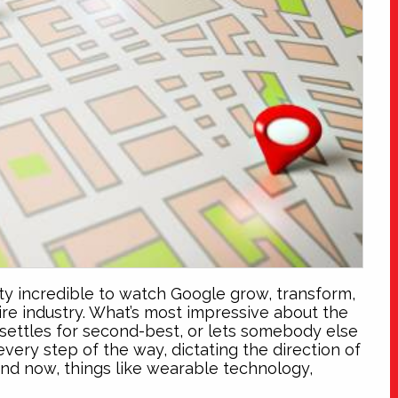
tty incredible to watch Google grow, transform,
ire industry. What’s most impressive about the
l, settles for second-best, or lets somebody else
very step of the way, dictating the direction of
nd now, things like wearable technology,