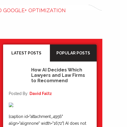
D GOOGLE+ OPTIMIZATION
LATEST POSTS
POPULAR POSTS
How AI Decides Which
Lawyers and Law Firms
15
to Recommend
Jul 2026
Posted By:
David Faltz
[caption id="attachment_4956"
align="alignnone" width="1672"] AI does not