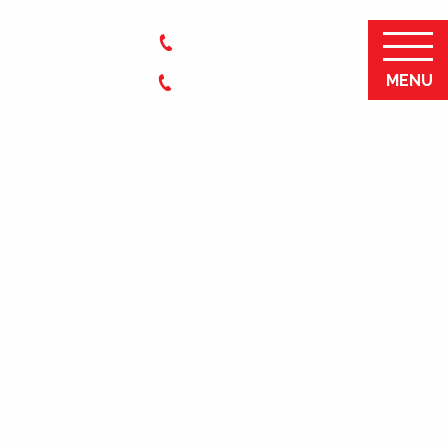
TOLL FREE
855-272-8140
LOCAL
954-368-0870
MENU
 Marketing Goals