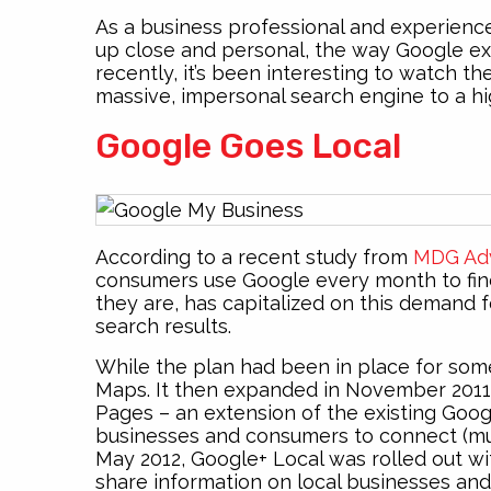
As a business professional and experience
up close and personal, the way Google e
recently, it’s been interesting to watch t
massive, impersonal search engine to a hig
Google Goes Local
According to a recent study from
MDG Adv
consumers use Google every month to fin
they are, has capitalized on this demand f
search results.
While the plan had been in place for some 
Maps. It then expanded in November 201
Pages – an extension of the existing Goog
businesses and consumers to connect (muc
May 2012, Google+ Local was rolled out wi
share information on local businesses and