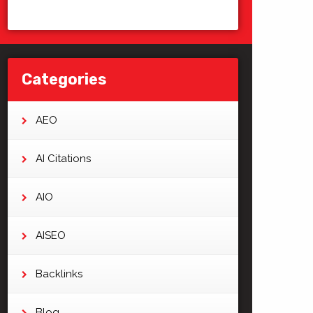
Categories
AEO
AI Citations
AIO
AISEO
Backlinks
Blog