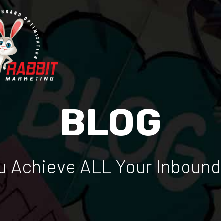
BLOG
 Achieve ALL Your Inbound