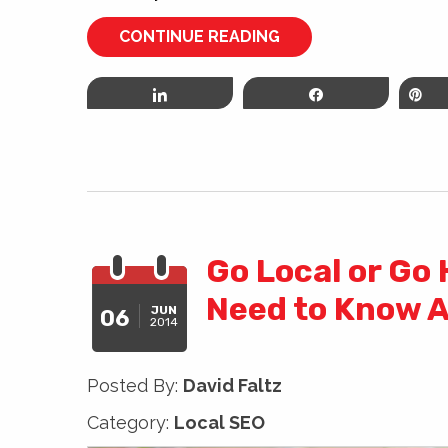
CONTINUE READING
Share
Share
P
Go Local or Go
Need to Know A
JUN
06
2014
Posted By:
David Faltz
Category:
Local SEO