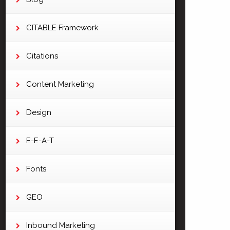
CITABLE Framework
Citations
Content Marketing
Design
E-E-A-T
Fonts
GEO
Inbound Marketing