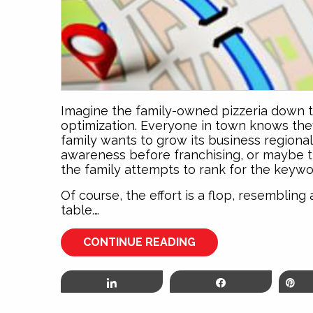
Imagine the family-owned pizzeria down t
optimization. Everyone in town knows the
family wants to grow its business regional
awareness before franchising, or maybe 
the family attempts to rank for the keywor
Of course, the effort is a flop, resemblin
table.…
CONTINUE READING
Share
Share
P