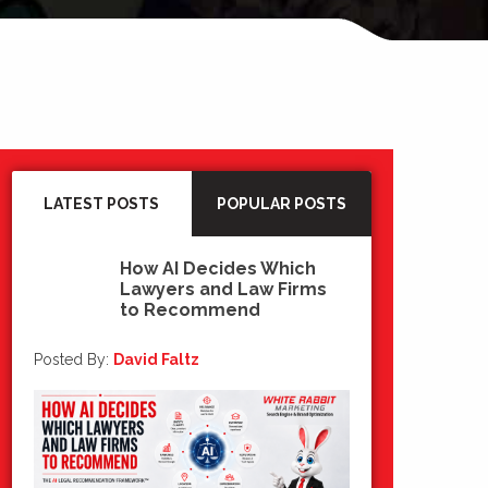
LATEST POSTS
POPULAR POSTS
How AI Decides Which
Lawyers and Law Firms
15
to Recommend
Jul 2026
Posted By:
David Faltz