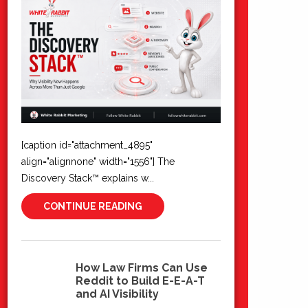
[caption id="attachment_4895"
align="alignnone" width="1556"] The
Discovery Stack™ explains w...
CONTINUE READING
How Law Firms Can Use
Reddit to Build E-E-A-T
10
and AI Visibility
Jun 2026