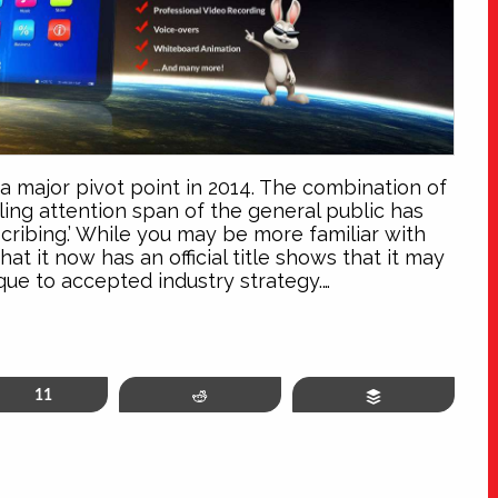
 a major pivot point in 2014. The combination of
ing attention span of the general public has
ribing.’ While you may be more familiar with
at it now has an official title shows that it may
que to accepted industry strategy.…
in
11
Reddit
Buffer