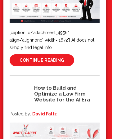
[caption id="attachment_4956"
align="alignnone" width="1672"] AI does not
simply find legal info...
CONTINUE READING
How to Build and
Optimize a Law Firm
03
Website for the AI Era
Jul 2026
Posted By:
David Faltz