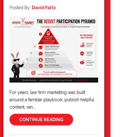
Posted By:
David Faltz
For years, law firm marketing was built
around a familiar playbook: publish helpful
content, ran...
CONTINUE READING