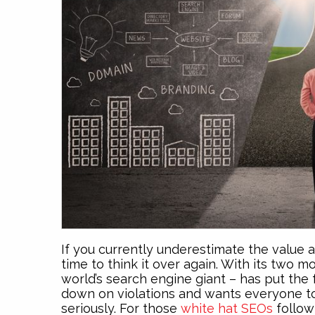
If you currently underestimate the value
time to think it over again. With its two 
world’s search engine giant – has put the 
down on violations and wants everyone to 
seriously. For those
white hat SEOs
follow